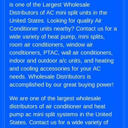
is one of the Largest Wholesale
Distributors of AC mini split units in the
United States. Looking for quality Air
Conditioner units nearby? Contact us for a
wide variety of heat pump, mini splits,
room air conditioners, window air
conditioners, PTAC, wall air conditioners,
indoor and outdoor a/c units, and heating
and cooling accessories for your AC
needs. Wholesale Distributors is
accomplished by our great buying power!
We are one of the largest wholesale
distributors of air conditioner and heat
pump ac mini split systems in the United
States. Contact us for a wide variety of