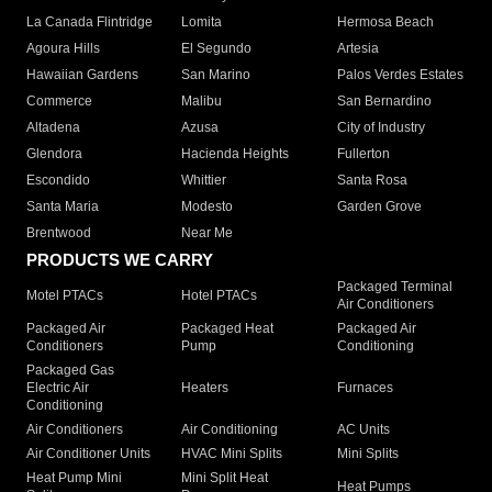
La Canada Flintridge
Lomita
Hermosa Beach
Agoura Hills
El Segundo
Artesia
Hawaiian Gardens
San Marino
Palos Verdes Estates
Commerce
Malibu
San Bernardino
Altadena
Azusa
City of Industry
Glendora
Hacienda Heights
Fullerton
Escondido
Whittier
Santa Rosa
Santa Maria
Modesto
Garden Grove
Brentwood
Near Me
PRODUCTS WE CARRY
Packaged Terminal
Motel PTACs
Hotel PTACs
Air Conditioners
Packaged Air
Packaged Heat
Packaged Air
Conditioners
Pump
Conditioning
Packaged Gas
Electric Air
Heaters
Furnaces
Conditioning
Air Conditioners
Air Conditioning
AC Units
Air Conditioner Units
HVAC Mini Splits
Mini Splits
Heat Pump Mini
Mini Split Heat
Heat Pumps