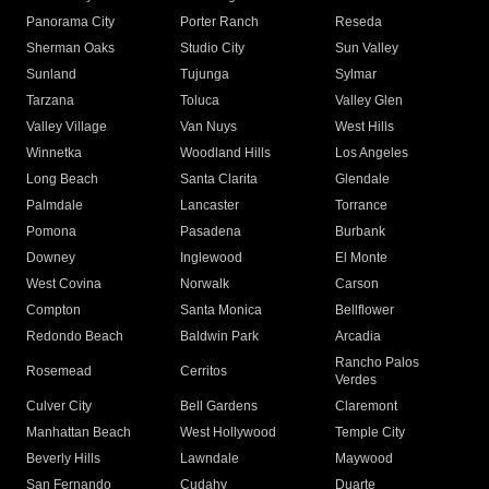
Panorama City
Porter Ranch
Reseda
Sherman Oaks
Studio City
Sun Valley
Sunland
Tujunga
Sylmar
Tarzana
Toluca
Valley Glen
Valley Village
Van Nuys
West Hills
Winnetka
Woodland Hills
Los Angeles
Long Beach
Santa Clarita
Glendale
Palmdale
Lancaster
Torrance
Pomona
Pasadena
Burbank
Downey
Inglewood
El Monte
West Covina
Norwalk
Carson
Compton
Santa Monica
Bellflower
Redondo Beach
Baldwin Park
Arcadia
Rancho Palos
Rosemead
Cerritos
Verdes
Culver City
Bell Gardens
Claremont
Manhattan Beach
West Hollywood
Temple City
Beverly Hills
Lawndale
Maywood
San Fernando
Cudahy
Duarte