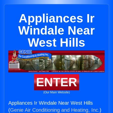
Appliances Ir
Windale Near
West Hills
ENTER
(Our Main Website)
Appliances Ir Windale Near West Hills
(
Genie Air Conditioning and Heating, Inc.
)