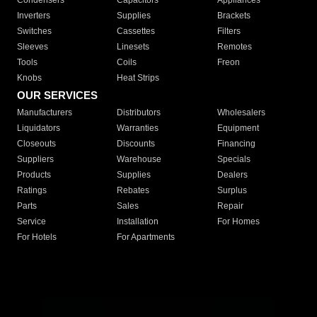
Condensers
Capacitors
Appliances
Inverters
Supplies
Brackets
Switches
Cassettes
Filters
Sleeves
Linesets
Remotes
Tools
Coils
Freon
Knobs
Heat Strips
OUR SERVICES
Manufacturers
Distributors
Wholesalers
Liquidators
Warranties
Equipment
Closeouts
Discounts
Financing
Suppliers
Warehouse
Specials
Products
Supplies
Dealers
Ratings
Rebates
Surplus
Parts
Sales
Repair
Service
Installation
For Homes
For Hotels
For Apartments