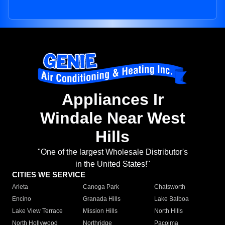
Appliances Ir
Windale Near West
Hills
"One of the largest Wholesale Distributor's
in the United States!"
CITIES WE SERVICE
Arleta
Canoga Park
Chatsworth
Encino
Granada Hills
Lake Balboa
Lake View Terrace
Mission Hills
North Hills
North Hollywood
Northridge
Pacoima