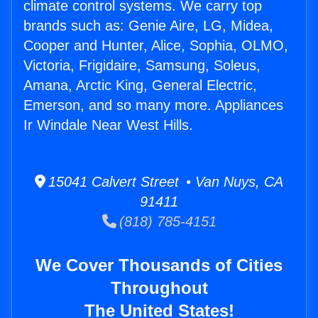
climate control systems. We carry top
brands such as: Genie Aire, LG, Midea,
Cooper and Hunter, Alice, Sophia, OLMO,
Victoria, Frigidaire, Samsung, Soleus,
Amana, Arctic King, General Electric,
Emerson, and so many more. Appliances
Ir Windale Near West Hills.
15041 Calvert Street • Van Nuys, CA
91411
(818) 785-4151
We Cover Thousands of Cities
Throughout
The United States!