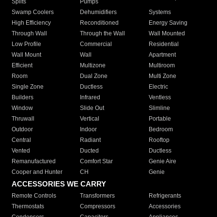
Splits
Pumps
Swamp Coolers
Dehumidifiers
Systems
High Efficiency
Reconditioned
Energy Saving
Through Wall
Through the Wall
Wall Mounted
Low Profile
Commercial
Residential
Wall Mount
Wall
Apartment
Efficient
Multizone
Multiroom
Room
Dual Zone
Multi Zone
Single Zone
Ductless
Electric
Builders
Infrared
Ventless
Window
Slide Out
Slimline
Thruwall
Vertical
Portable
Outdoor
Indoor
Bedroom
Central
Radiant
Rooftop
Vented
Ducted
Ductless
Remanufactured
Comfort Star
Genie Aire
Cooper and Hunter
CH
Genie
ACCESSORIES WE CARRY
Remote Controls
Transformers
Refrigerants
Thermostats
Compressors
Accessories