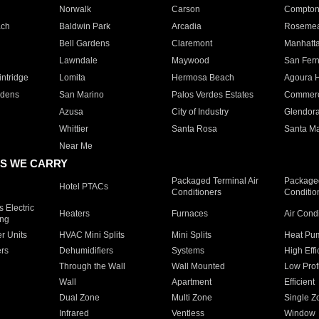
Norwalk
Carson
Compto
ach
Baldwin Park
Arcadia
Roseme
Bell Gardens
Claremont
Manhatt
Lawndale
Maywood
San Fer
ntridge
Lomita
Hermosa Beach
Agoura H
rdens
San Marino
Palos Verdes Estates
Commer
Azusa
City of Industry
Glendor
Whittier
Santa Rosa
Santa Ma
Near Me
S WE CARRY
Packaged Terminal Air
Packaged
Hotel PTACs
Conditioners
Conditio
 Electric
Heaters
Furnaces
Air Cond
ing
er Units
HVAC Mini Splits
Mini Splits
Heat Pum
rs
Dehumidifiers
Systems
High Effi
Through the Wall
Wall Mounted
Low Prof
Wall
Apartment
Efficient
Dual Zone
Multi Zone
Single Z
Infrared
Ventless
Window