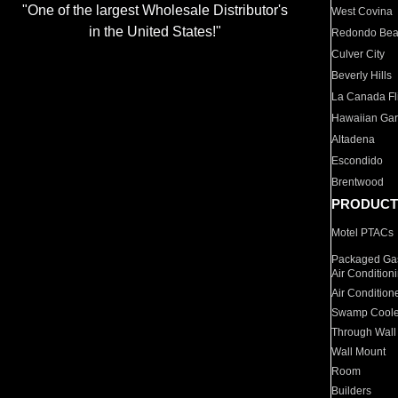
"One of the largest Wholesale Distributor's
West Covina
in the United States!"
Redondo Be
Culver City
Beverly Hills
La Canada Fli
Hawaiian Ga
Altadena
Escondido
Brentwood
PRODUCT
Motel PTACs
Packaged Gas
Air Condition
Air Condition
Swamp Coole
Through Wall
Wall Mount
Room
Builders