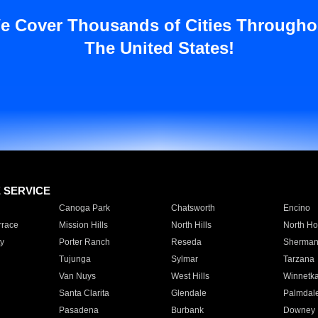
e Cover Thousands of Cities Througho
The United States!
E SERVICE
Canoga Park
Chatsworth
Encino
rrace
Mission Hills
North Hills
North Ho
y
Porter Ranch
Reseda
Sherman
Tujunga
Sylmar
Tarzana
Van Nuys
West Hills
Winnetk
Santa Clarita
Glendale
Palmdal
Pasadena
Burbank
Downey