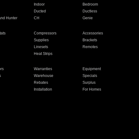
Indoor
Bedroom
Ducted
Ductless
and Hunter
CH
Genie
ats
Compressors
Accessories
Supplies
Brackets
Linesets
Remotes
Heat Strips
ors
Warranties
Equipment
s
Warehouse
Specials
Rebates
Surplus
Installation
For Homes