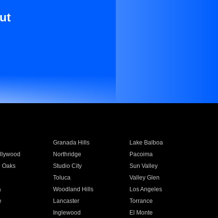
ut
Granada Hills
Lake Balboa
llywood
Northridge
Pacoima
 Oaks
Studio City
Sun Valley
Toluca
Valley Glen
a
Woodland Hills
Los Angeles
e
Lancaster
Torrance
Inglewood
El Monte