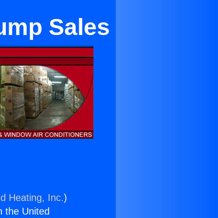
Pump Sales
d Heating, Inc.
)
n the United