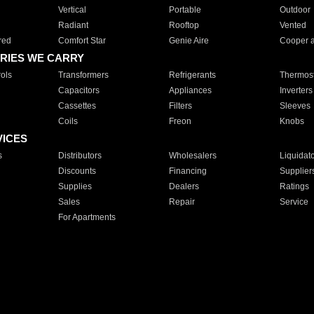
Vertical
Portable
Outdoor
Radiant
Rooftop
Vented
red
Comfort Star
Genie Aire
Cooper 
RIES WE CARRY
ols
Transformers
Refrigerants
Thermost
Capacitors
Appliances
Inverters
Cassettes
Filters
Sleeves
Coils
Freon
Knobs
VICES
s
Distributors
Wholesalers
Liquidat
Discounts
Financing
Supplier
Supplies
Dealers
Ratings
Sales
Repair
Service
For Apartments