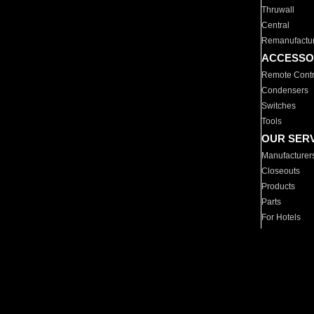
Thruwall
Central
Remanufactu
ACCESSO
Remote Contr
Condensers
Switches
Tools
OUR SER
Manufacturer
Closeouts
Products
Parts
For Hotels