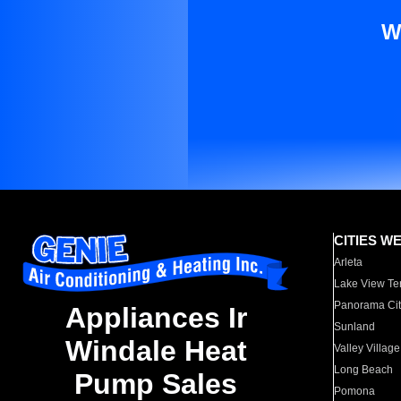
W
CITIES W
Arleta
Lake View Te
Panorama Cit
Appliances Ir
Sunland
Windale Heat
Valley Village
Long Beach
Pump Sales
Pomona