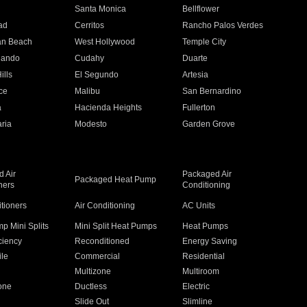
n
Santa Monica
Bellflower
ad
Cerritos
Rancho Palos Verdes
an Beach
West Hollywood
Temple City
nando
Cudahy
Duarte
ills
El Segundo
Artesia
ce
Malibu
San Bernardino
a
Hacienda Heights
Fullerton
ria
Modesto
Garden Grove
 Air
Packaged Air
Packaged Heat Pump
ners
Conditioning
itioners
Air Conditioning
AC Units
p Mini Splits
Mini Split Heat Pumps
Heat Pumps
ciency
Reconditioned
Energy Saving
ile
Commercial
Residential
Multizone
Multiroom
one
Ductless
Electric
Slide Out
Slimline