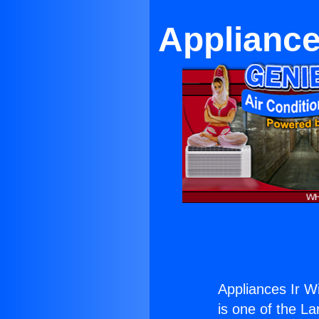
Appliance
Appliances Ir W
is one of the La