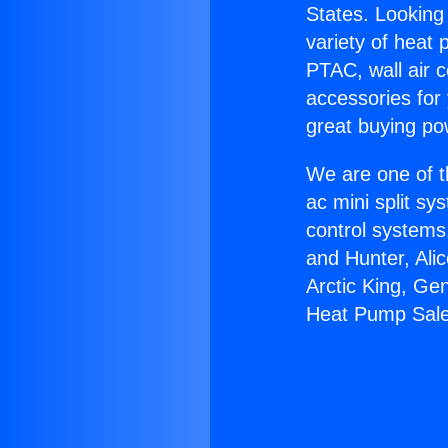
States. Looking 
variety of heat 
PTAC, wall air c
accessories for
great buying po
We are one of t
ac mini split sy
control systems
and Hunter, Ali
Arctic King, Ge
Heat Pump Sale