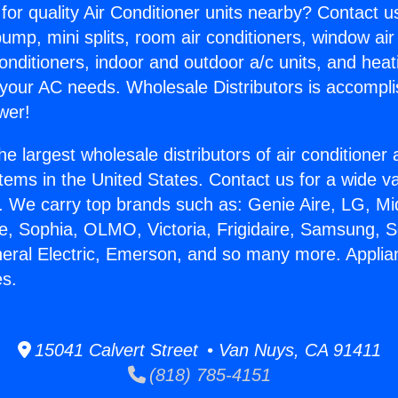
for quality Air Conditioner units nearby? Contact u
pump, mini splits, room air conditioners, window air
onditioners, indoor and outdoor a/c units, and heat
 your AC needs. Wholesale Distributors is accompl
wer!
he largest wholesale distributors of air conditione
stems in the United States. Contact us for a wide va
. We carry top brands such as: Genie Aire, LG, M
ce, Sophia, OLMO, Victoria, Frigidaire, Samsung, 
neral Electric, Emerson, and so many more. Applia
s.
15041 Calvert Street • Van Nuys, CA 91411
(818) 785-4151