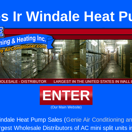
s Ir Windale Heat 
ENTER
(Our Main Website)
indale Heat Pump Sales (
Genie Air Conditioning an
rgest Wholesale Distributors of AC mini split units i