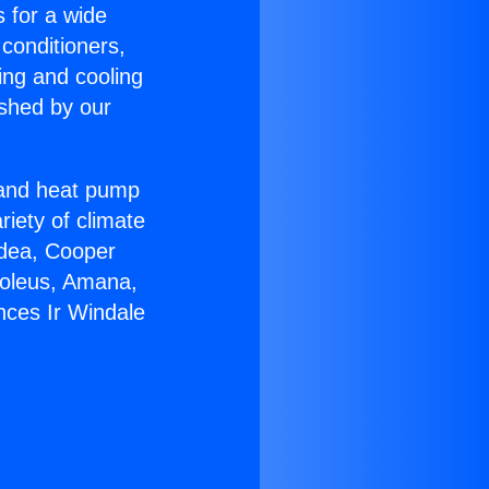
s for a wide
 conditioners,
ing and cooling
ished by our
r and heat pump
riety of climate
idea, Cooper
Soleus, Amana,
nces Ir Windale