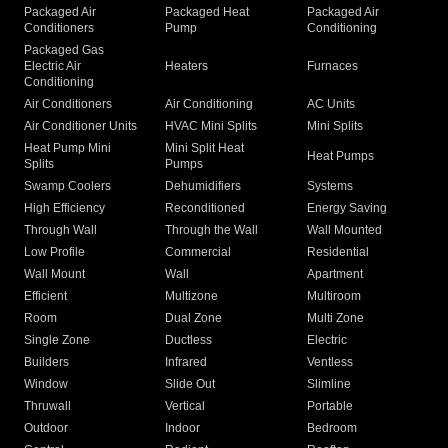
Packaged Air
Packaged Heat
Packaged Air
Conditioners
Pump
Conditioning
Packaged Gas
Electric Air
Heaters
Furnaces
Conditioning
Air Conditioners
Air Conditioning
AC Units
Air Conditioner Units
HVAC Mini Splits
Mini Splits
Heat Pump Mini
Mini Split Heat
Heat Pumps
Splits
Pumps
Swamp Coolers
Dehumidifiers
Systems
High Efficiency
Reconditioned
Energy Saving
Through Wall
Through the Wall
Wall Mounted
Low Profile
Commercial
Residential
Wall Mount
Wall
Apartment
Efficient
Multizone
Multiroom
Room
Dual Zone
Multi Zone
Single Zone
Ductless
Electric
Builders
Infrared
Ventless
Window
Slide Out
Slimline
Thruwall
Vertical
Portable
Outdoor
Indoor
Bedroom