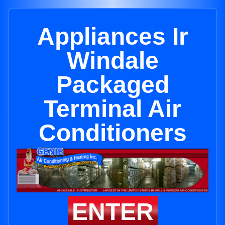
Appliances Ir
Windale
Packaged
Terminal Air
Conditioners
ENTER