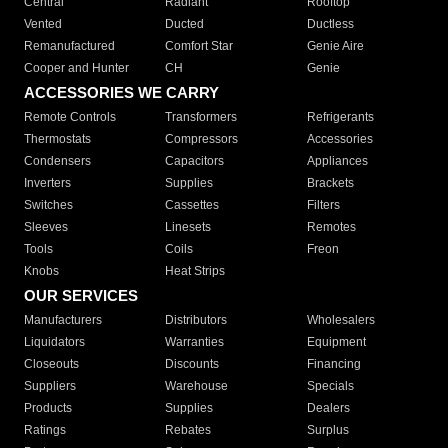
Central
Radiant
Rooftop
Vented
Ducted
Ductless
Remanufactured
Comfort Star
Genie Aire
Cooper and Hunter
CH
Genie
ACCESSORIES WE CARRY
Remote Controls
Transformers
Refrigerants
Thermostats
Compressors
Accessories
Condensers
Capacitors
Appliances
Inverters
Supplies
Brackets
Switches
Cassettes
Filters
Sleeves
Linesets
Remotes
Tools
Coils
Freon
Knobs
Heat Strips
OUR SERVICES
Manufacturers
Distributors
Wholesalers
Liquidators
Warranties
Equipment
Closeouts
Discounts
Financing
Suppliers
Warehouse
Specials
Products
Supplies
Dealers
Ratings
Rebates
Surplus