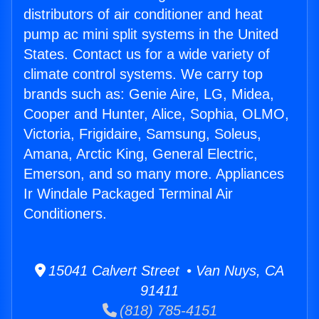
distributors of air conditioner and heat
pump ac mini split systems in the United
States. Contact us for a wide variety of
climate control systems. We carry top
brands such as: Genie Aire, LG, Midea,
Cooper and Hunter, Alice, Sophia, OLMO,
Victoria, Frigidaire, Samsung, Soleus,
Amana, Arctic King, General Electric,
Emerson, and so many more. Appliances
Ir Windale Packaged Terminal Air
Conditioners.
15041 Calvert Street • Van Nuys, CA
91411
(818) 785-4151