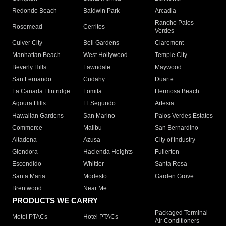
Redondo Beach
Baldwin Park
Arcadia
Rancho Palos
Rosemead
Cerritos
Verdes
Culver City
Bell Gardens
Claremont
Manhattan Beach
West Hollywood
Temple City
Beverly Hills
Lawndale
Maywood
San Fernando
Cudahy
Duarte
La Canada Flintridge
Lomita
Hermosa Beach
Agoura Hills
El Segundo
Artesia
Hawaiian Gardens
San Marino
Palos Verdes Estates
Commerce
Malibu
San Bernardino
Altadena
Azusa
City of Industry
Glendora
Hacienda Heights
Fullerton
Escondido
Whittier
Santa Rosa
Santa Maria
Modesto
Garden Grove
Brentwood
Near Me
PRODUCTS WE CARRY
Packaged Terminal
Motel PTACs
Hotel PTACs
Air Conditioners