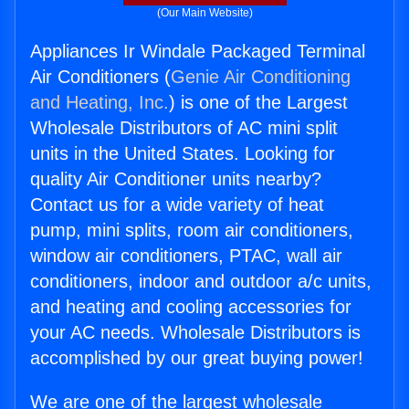
(Our Main Website)
Appliances Ir Windale Packaged Terminal
Air Conditioners (
Genie Air Conditioning
and Heating, Inc.
) is one of the Largest
Wholesale Distributors of AC mini split
units in the United States. Looking for
quality Air Conditioner units nearby?
Contact us for a wide variety of heat
pump, mini splits, room air conditioners,
window air conditioners, PTAC, wall air
conditioners, indoor and outdoor a/c units,
and heating and cooling accessories for
your AC needs. Wholesale Distributors is
accomplished by our great buying power!
We are one of the largest wholesale