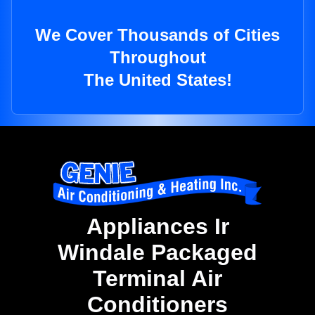
We Cover Thousands of Cities
Throughout
The United States!
Appliances Ir
Windale Packaged
Terminal Air
Conditioners