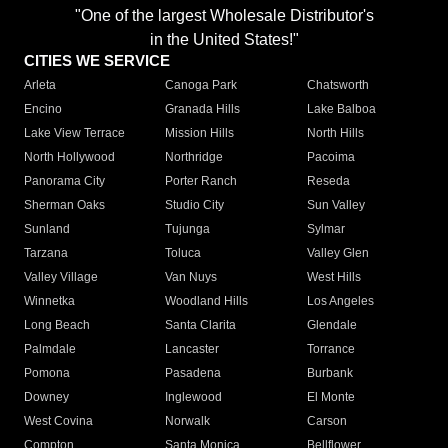
"One of the largest Wholesale Distributor's
in the United States!"
CITIES WE SERVICE
Arleta
Canoga Park
Chatsworth
Encino
Granada Hills
Lake Balboa
Lake View Terrace
Mission Hills
North Hills
North Hollywood
Northridge
Pacoima
Panorama City
Porter Ranch
Reseda
Sherman Oaks
Studio City
Sun Valley
Sunland
Tujunga
Sylmar
Tarzana
Toluca
Valley Glen
Valley Village
Van Nuys
West Hills
Winnetka
Woodland Hills
Los Angeles
Long Beach
Santa Clarita
Glendale
Palmdale
Lancaster
Torrance
Pomona
Pasadena
Burbank
Downey
Inglewood
El Monte
West Covina
Norwalk
Carson
Compton
Santa Monica
Bellflower