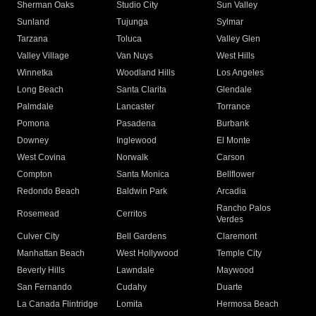
Sherman Oaks
Studio City
Sun Valley
Sunland
Tujunga
Sylmar
Tarzana
Toluca
Valley Glen
Valley Village
Van Nuys
West Hills
Winnetka
Woodland Hills
Los Angeles
Long Beach
Santa Clarita
Glendale
Palmdale
Lancaster
Torrance
Pomona
Pasadena
Burbank
Downey
Inglewood
El Monte
West Covina
Norwalk
Carson
Compton
Santa Monica
Bellflower
Redondo Beach
Baldwin Park
Arcadia
Rancho Palos
Rosemead
Cerritos
Verdes
Culver City
Bell Gardens
Claremont
Manhattan Beach
West Hollywood
Temple City
Beverly Hills
Lawndale
Maywood
San Fernando
Cudahy
Duarte
La Canada Flintridge
Lomita
Hermosa Beach