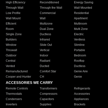
High Efficiency
Reconditioned
Energy Saving
Through Wall
Through the Wall
Wall Mounted
Low Profile
Commercial
Residential
Wall Mount
Wall
Apartment
Efficient
Multizone
Multiroom
Room
Dual Zone
Multi Zone
Single Zone
Ductless
Electric
Builders
Infrared
Ventless
Window
Slide Out
Slimline
Thruwall
Vertical
Portable
Outdoor
Indoor
Bedroom
Central
Radiant
Rooftop
Vented
Ducted
Ductless
Remanufactured
Comfort Star
Genie Aire
Cooper and Hunter
CH
Genie
ACCESSORIES WE CARRY
Remote Controls
Transformers
Refrigerants
Thermostats
Compressors
Accessories
Condensers
Capacitors
Appliances
Inverters
Supplies
Brackets