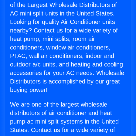
of the Largest Wholesale Distributors of
AC mini split units in the United States.
Looking for quality Air Conditioner units
nearby? Contact us for a wide variety of
heat pump, mini splits, room air
conditioners, window air conditioners,
PTAC, wall air conditioners, indoor and
outdoor a/c units, and heating and cooling
accessories for your AC needs. Wholesale
Distributors is accomplished by our great
buying power!
We are one of the largest wholesale
distributors of air conditioner and heat
pump ac mini split systems in the United
States. Contact us for a wide variety of