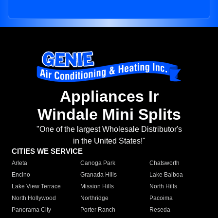
Appliances Ir
Windale Mini Splits
"One of the largest Wholesale Distributor's
in the United States!"
CITIES WE SERVICE
Arleta
Canoga Park
Chatsworth
Encino
Granada Hills
Lake Balboa
Lake View Terrace
Mission Hills
North Hills
North Hollywood
Northridge
Pacoima
Panorama City
Porter Ranch
Reseda