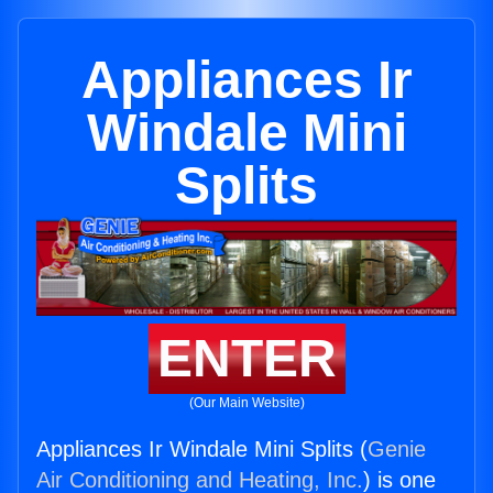
Appliances Ir
Windale Mini
Splits
ENTER
(Our Main Website)
Appliances Ir Windale Mini Splits (
Genie
Air Conditioning and Heating, Inc.
) is one