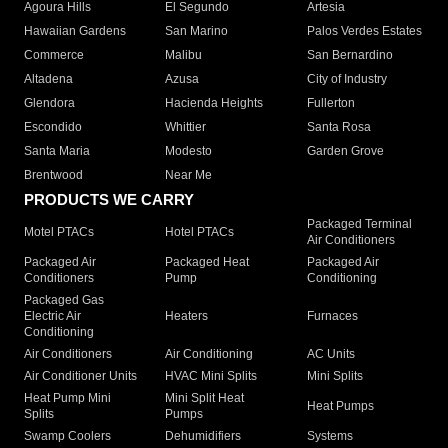
Agoura Hills
El Segundo
Artesia
Hawaiian Gardens
San Marino
Palos Verdes Estates
Commerce
Malibu
San Bernardino
Altadena
Azusa
City of Industry
Glendora
Hacienda Heights
Fullerton
Escondido
Whittier
Santa Rosa
Santa Maria
Modesto
Garden Grove
Brentwood
Near Me
PRODUCTS WE CARRY
Packaged Terminal
Motel PTACs
Hotel PTACs
Air Conditioners
Packaged Air
Packaged Heat
Packaged Air
Conditioners
Pump
Conditioning
Packaged Gas
Electric Air
Heaters
Furnaces
Conditioning
Air Conditioners
Air Conditioning
AC Units
Air Conditioner Units
HVAC Mini Splits
Mini Splits
Heat Pump Mini
Mini Split Heat
Heat Pumps
Splits
Pumps
Swamp Coolers
Dehumidifiers
Systems