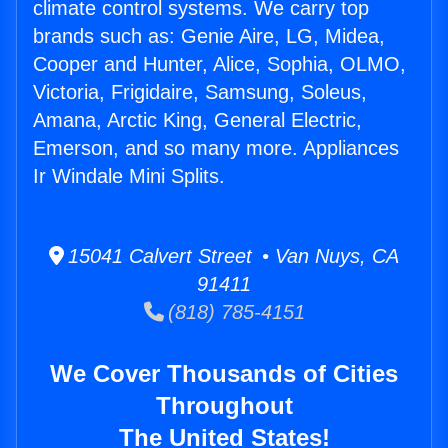
climate control systems. We carry top
brands such as: Genie Aire, LG, Midea,
Cooper and Hunter, Alice, Sophia, OLMO,
Victoria, Frigidaire, Samsung, Soleus,
Amana, Arctic King, General Electric,
Emerson, and so many more. Appliances
Ir Windale Mini Splits.
15041 Calvert Street • Van Nuys, CA
91411
(818) 785-4151
We Cover Thousands of Cities
Throughout
The United States!