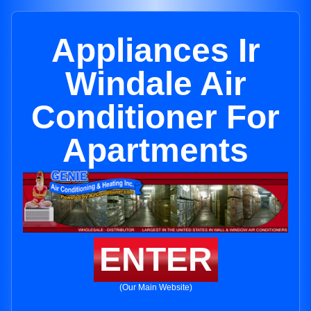
Appliances Ir
Windale Air
Conditioner For
Apartments
ENTER
(Our Main Website)