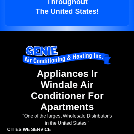
Throughout
The United States!
Appliances Ir
Windale Air
Conditioner For
Apartments
"One of the largest Wholesale Distributor's
in the United States!"
CITIES WE SERVICE