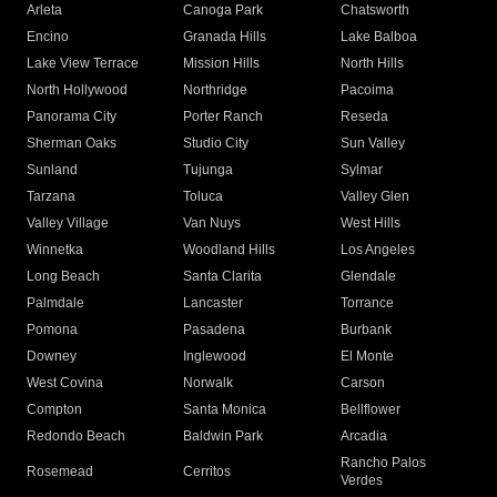
Arleta
Canoga Park
Chatsworth
Encino
Granada Hills
Lake Balboa
Lake View Terrace
Mission Hills
North Hills
North Hollywood
Northridge
Pacoima
Panorama City
Porter Ranch
Reseda
Sherman Oaks
Studio City
Sun Valley
Sunland
Tujunga
Sylmar
Tarzana
Toluca
Valley Glen
Valley Village
Van Nuys
West Hills
Winnetka
Woodland Hills
Los Angeles
Long Beach
Santa Clarita
Glendale
Palmdale
Lancaster
Torrance
Pomona
Pasadena
Burbank
Downey
Inglewood
El Monte
West Covina
Norwalk
Carson
Compton
Santa Monica
Bellflower
Redondo Beach
Baldwin Park
Arcadia
Rancho Palos
Rosemead
Cerritos
Verdes