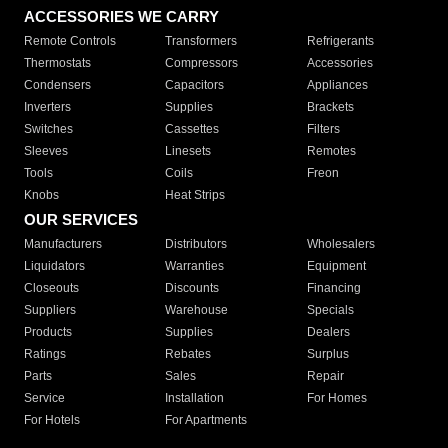
ACCESSORIES WE CARRY
Remote Controls
Transformers
Refrigerants
Thermostats
Compressors
Accessories
Condensers
Capacitors
Appliances
Inverters
Supplies
Brackets
Switches
Cassettes
Filters
Sleeves
Linesets
Remotes
Tools
Coils
Freon
Knobs
Heat Strips
OUR SERVICES
Manufacturers
Distributors
Wholesalers
Liquidators
Warranties
Equipment
Closeouts
Discounts
Financing
Suppliers
Warehouse
Specials
Products
Supplies
Dealers
Ratings
Rebates
Surplus
Parts
Sales
Repair
Service
Installation
For Homes
For Hotels
For Apartments