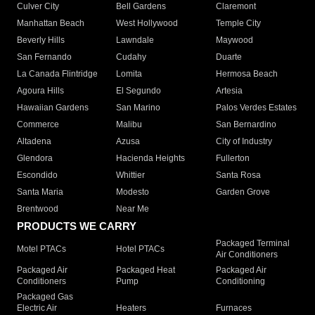
Culver City
Bell Gardens
Claremont
Manhattan Beach
West Hollywood
Temple City
Beverly Hills
Lawndale
Maywood
San Fernando
Cudahy
Duarte
La Canada Flintridge
Lomita
Hermosa Beach
Agoura Hills
El Segundo
Artesia
Hawaiian Gardens
San Marino
Palos Verdes Estates
Commerce
Malibu
San Bernardino
Altadena
Azusa
City of Industry
Glendora
Hacienda Heights
Fullerton
Escondido
Whittier
Santa Rosa
Santa Maria
Modesto
Garden Grove
Brentwood
Near Me
PRODUCTS WE CARRY
Packaged Terminal
Motel PTACs
Hotel PTACs
Air Conditioners
Packaged Air
Packaged Heat
Packaged Air
Conditioners
Pump
Conditioning
Packaged Gas
Electric Air
Heaters
Furnaces