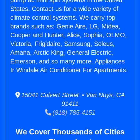
pump ac mini split systems in the United
States. Contact us for a wide variety of
climate control systems. We carry top
brands such as: Genie Aire, LG, Midea,
Cooper and Hunter, Alice, Sophia, OLMO,
Victoria, Frigidaire, Samsung, Soleus,
Amana, Arctic King, General Electric,
Emerson, and so many more. Appliances
Ir Windale Air Conditioner For Apartments.
15041 Calvert Street • Van Nuys, CA
91411
(818) 785-4151
We Cover Thousands of Cities