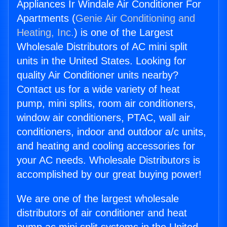
Appliances Ir Windale Air Conditioner For
Apartments (
Genie Air Conditioning and
Heating, Inc.
) is one of the Largest
Wholesale Distributors of AC mini split
units in the United States. Looking for
quality Air Conditioner units nearby?
Contact us for a wide variety of heat
pump, mini splits, room air conditioners,
window air conditioners, PTAC, wall air
conditioners, indoor and outdoor a/c units,
and heating and cooling accessories for
your AC needs. Wholesale Distributors is
accomplished by our great buying power!
We are one of the largest wholesale
distributors of air conditioner and heat