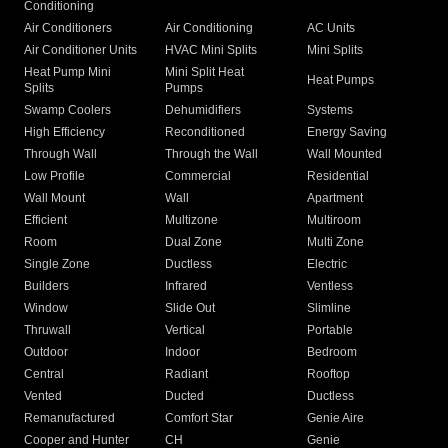
Conditioning
Air Conditioners
Air Conditioning
AC Units
Air Conditioner Units
HVAC Mini Splits
Mini Splits
Heat Pump Mini
Mini Split Heat
Heat Pumps
Splits
Pumps
Swamp Coolers
Dehumidifiers
Systems
High Efficiency
Reconditioned
Energy Saving
Through Wall
Through the Wall
Wall Mounted
Low Profile
Commercial
Residential
Wall Mount
Wall
Apartment
Efficient
Multizone
Multiroom
Room
Dual Zone
Multi Zone
Single Zone
Ductless
Electric
Builders
Infrared
Ventless
Window
Slide Out
Slimline
Thruwall
Vertical
Portable
Outdoor
Indoor
Bedroom
Central
Radiant
Rooftop
Vented
Ducted
Ductless
Remanufactured
Comfort Star
Genie Aire
Cooper and Hunter
CH
Genie