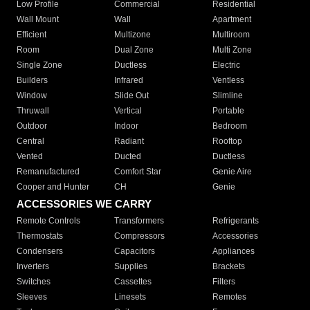
Low Profile
Commercial
Residential
Wall Mount
Wall
Apartment
Efficient
Multizone
Multiroom
Room
Dual Zone
Multi Zone
Single Zone
Ductless
Electric
Builders
Infrared
Ventless
Window
Slide Out
Slimline
Thruwall
Vertical
Portable
Outdoor
Indoor
Bedroom
Central
Radiant
Rooftop
Vented
Ducted
Ductless
Remanufactured
Comfort Star
Genie Aire
Cooper and Hunter
CH
Genie
ACCESSORIES WE CARRY
Remote Controls
Transformers
Refrigerants
Thermostats
Compressors
Accessories
Condensers
Capacitors
Appliances
Inverters
Supplies
Brackets
Switches
Cassettes
Filters
Sleeves
Linesets
Remotes