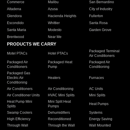
Commerce
Malibu
San Bernardino
Altadena
Azusa
City of Industry
Glendora
Hacienda Heights
Fullerton
Escondido
Whittier
Santa Rosa
Santa Maria
Modesto
Garden Grove
Brentwood
Near Me
PRODUCTS WE CARRY
Packaged Terminal
Motel PTACs
Hotel PTACs
Air Conditioners
Packaged Air
Packaged Heat
Packaged Air
Conditioners
Pump
Conditioning
Packaged Gas
Electric Air
Heaters
Furnaces
Conditioning
Air Conditioners
Air Conditioning
AC Units
Air Conditioner Units
HVAC Mini Splits
Mini Splits
Heat Pump Mini
Mini Split Heat
Heat Pumps
Splits
Pumps
Swamp Coolers
Dehumidifiers
Systems
High Efficiency
Reconditioned
Energy Saving
Through Wall
Through the Wall
Wall Mounted