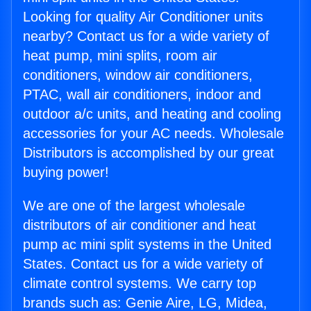
Looking for quality Air Conditioner units
nearby? Contact us for a wide variety of
heat pump, mini splits, room air
conditioners, window air conditioners,
PTAC, wall air conditioners, indoor and
outdoor a/c units, and heating and cooling
accessories for your AC needs. Wholesale
Distributors is accomplished by our great
buying power!
We are one of the largest wholesale
distributors of air conditioner and heat
pump ac mini split systems in the United
States. Contact us for a wide variety of
climate control systems. We carry top
brands such as: Genie Aire, LG, Midea,