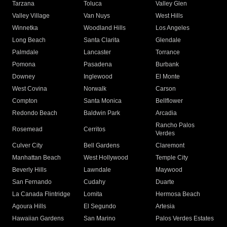
Tarzana
Toluca
Valley Glen
Valley Village
Van Nuys
West Hills
Winnetka
Woodland Hills
Los Angeles
Long Beach
Santa Clarita
Glendale
Palmdale
Lancaster
Torrance
Pomona
Pasadena
Burbank
Downey
Inglewood
El Monte
West Covina
Norwalk
Carson
Compton
Santa Monica
Bellflower
Redondo Beach
Baldwin Park
Arcadia
Rancho Palos
Rosemead
Cerritos
Verdes
Culver City
Bell Gardens
Claremont
Manhattan Beach
West Hollywood
Temple City
Beverly Hills
Lawndale
Maywood
San Fernando
Cudahy
Duarte
La Canada Flintridge
Lomita
Hermosa Beach
Agoura Hills
El Segundo
Artesia
Hawaiian Gardens
San Marino
Palos Verdes Estates