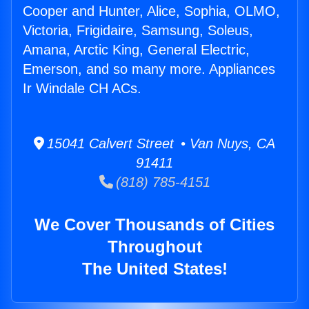
Cooper and Hunter, Alice, Sophia, OLMO,
Victoria, Frigidaire, Samsung, Soleus,
Amana, Arctic King, General Electric,
Emerson, and so many more. Appliances
Ir Windale CH ACs.
15041 Calvert Street • Van Nuys, CA
91411
(818) 785-4151
We Cover Thousands of Cities
Throughout
The United States!