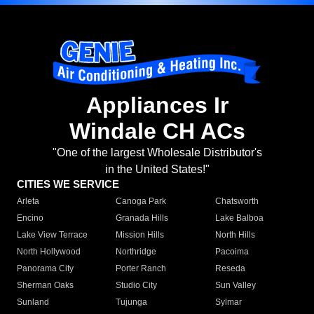
Appliances Ir
Windale CH ACs
"One of the largest Wholesale Distributor's
in the United States!"
CITIES WE SERVICE
Arleta
Canoga Park
Chatsworth
Encino
Granada Hills
Lake Balboa
Lake View Terrace
Mission Hills
North Hills
North Hollywood
Northridge
Pacoima
Panorama City
Porter Ranch
Reseda
Sherman Oaks
Studio City
Sun Valley
Sunland
Tujunga
Sylmar