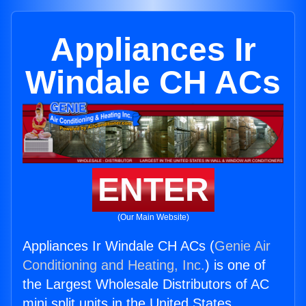
Appliances Ir
Windale CH ACs
ENTER
(Our Main Website)
Appliances Ir Windale CH ACs (
Genie Air
Conditioning and Heating, Inc.
) is one of
the Largest Wholesale Distributors of AC
mini split units in the United States.