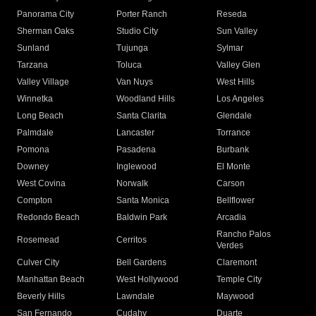
Panorama City
Porter Ranch
Reseda
Sherman Oaks
Studio City
Sun Valley
Sunland
Tujunga
Sylmar
Tarzana
Toluca
Valley Glen
Valley Village
Van Nuys
West Hills
Winnetka
Woodland Hills
Los Angeles
Long Beach
Santa Clarita
Glendale
Palmdale
Lancaster
Torrance
Pomona
Pasadena
Burbank
Downey
Inglewood
El Monte
West Covina
Norwalk
Carson
Compton
Santa Monica
Bellflower
Redondo Beach
Baldwin Park
Arcadia
Rancho Palos
Rosemead
Cerritos
Verdes
Culver City
Bell Gardens
Claremont
Manhattan Beach
West Hollywood
Temple City
Beverly Hills
Lawndale
Maywood
San Fernando
Cudahy
Duarte