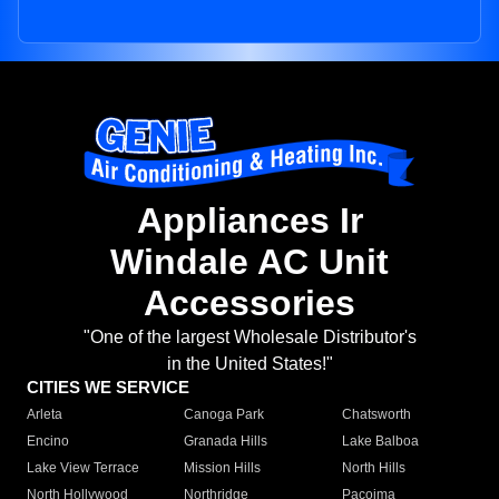
Appliances Ir
Windale AC Unit
Accessories
"One of the largest Wholesale Distributor's
in the United States!"
CITIES WE SERVICE
Arleta
Canoga Park
Chatsworth
Encino
Granada Hills
Lake Balboa
Lake View Terrace
Mission Hills
North Hills
North Hollywood
Northridge
Pacoima