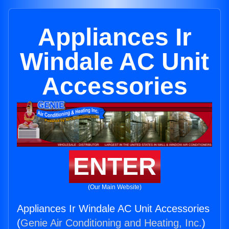
Appliances Ir
Windale AC Unit
Accessories
ENTER
(Our Main Website)
Appliances Ir Windale AC Unit Accessories
(
Genie Air Conditioning and Heating, Inc.
)