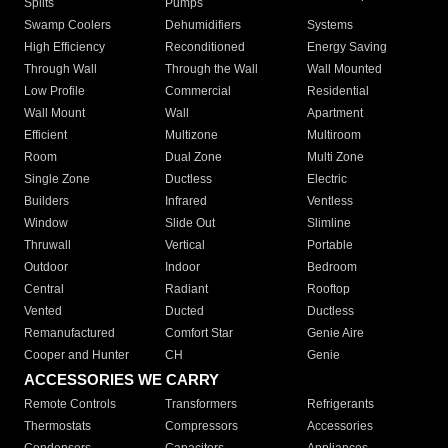
Splits
Pumps
Swamp Coolers
Dehumidifiers
Systems
High Efficiency
Reconditioned
Energy Saving
Through Wall
Through the Wall
Wall Mounted
Low Profile
Commercial
Residential
Wall Mount
Wall
Apartment
Efficient
Multizone
Multiroom
Room
Dual Zone
Multi Zone
Single Zone
Ductless
Electric
Builders
Infrared
Ventless
Window
Slide Out
Slimline
Thruwall
Vertical
Portable
Outdoor
Indoor
Bedroom
Central
Radiant
Rooftop
Vented
Ducted
Ductless
Remanufactured
Comfort Star
Genie Aire
Cooper and Hunter
CH
Genie
ACCESSORIES WE CARRY
Remote Controls
Transformers
Refrigerants
Thermostats
Compressors
Accessories