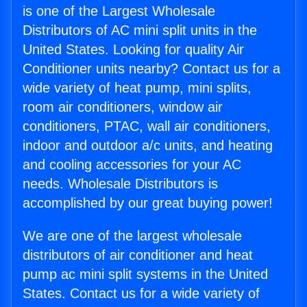
is one of the Largest Wholesale
Distributors of AC mini split units in the
United States. Looking for quality Air
Conditioner units nearby? Contact us for a
wide variety of heat pump, mini splits,
room air conditioners, window air
conditioners, PTAC, wall air conditioners,
indoor and outdoor a/c units, and heating
and cooling accessories for your AC
needs. Wholesale Distributors is
accomplished by our great buying power!
We are one of the largest wholesale
distributors of air conditioner and heat
pump ac mini split systems in the United
States. Contact us for a wide variety of