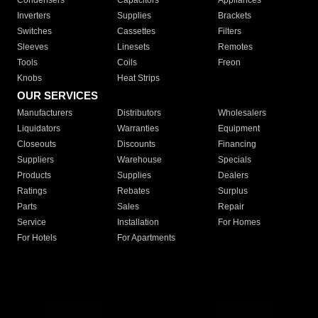
Condensers
Capacitors
Appliances
Inverters
Supplies
Brackets
Switches
Cassettes
Filters
Sleeves
Linesets
Remotes
Tools
Coils
Freon
Knobs
Heat Strips
OUR SERVICES
Manufacturers
Distributors
Wholesalers
Liquidators
Warranties
Equipment
Closeouts
Discounts
Financing
Suppliers
Warehouse
Specials
Products
Supplies
Dealers
Ratings
Rebates
Surplus
Parts
Sales
Repair
Service
Installation
For Homes
For Hotels
For Apartments