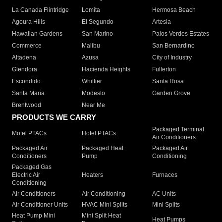
La Canada Flintridge
Lomita
Hermosa Beach
Agoura Hills
El Segundo
Artesia
Hawaiian Gardens
San Marino
Palos Verdes Estates
Commerce
Malibu
San Bernardino
Altadena
Azusa
City of Industry
Glendora
Hacienda Heights
Fullerton
Escondido
Whittier
Santa Rosa
Santa Maria
Modesto
Garden Grove
Brentwood
Near Me
PRODUCTS WE CARRY
Packaged Terminal
Motel PTACs
Hotel PTACs
Air Conditioners
Packaged Air
Packaged Heat
Packaged Air
Conditioners
Pump
Conditioning
Packaged Gas
Electric Air
Heaters
Furnaces
Conditioning
Air Conditioners
Air Conditioning
AC Units
Air Conditioner Units
HVAC Mini Splits
Mini Splits
Heat Pump Mini
Mini Split Heat
Heat Pumps