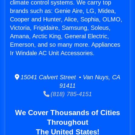
climate control systems. We carry top
brands such as: Genie Aire, LG, Midea,
Cooper and Hunter, Alice, Sophia, OLMO,
Victoria, Frigidaire, Samsung, Soleus,
Amana, Arctic King, General Electric,
Emerson, and so many more. Appliances
Ir Windale AC Unit Accessories.
15041 Calvert Street • Van Nuys, CA
91411
(818) 785-4151
We Cover Thousands of Cities
Throughout
The United States!